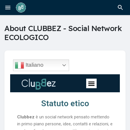
About CLUBBEZ - Social Network
ECOLOGICO