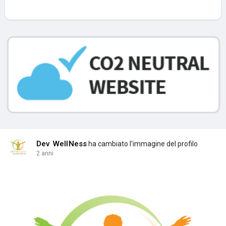
Dev WellNess
ha cambiato l'immagine del profilo
2 anni