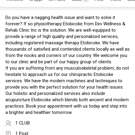
Do you have a nagging health issue and want to solve it
forever? If so physiotherapy Etobicoke from Dev Wellness &
Rehab Clinic Inc is the solution. We are well-equipped to
provide a range of high quality and personalized services,
including registered massage therapy Etobicoke. We have
thousands of satisfied and contended clients locally as well as
from the nooks and corners of our country. We welcome you
to our clinic and be part of our happy group of clients.
If you are suffering from any musculoskeletal problem, do not
hesitate to approach us for our chiropractic Etobicoke
services. We have the modern machines and techniques to
provide you with the perfect solution for your health issues.
Our holistic and personalized services also include
acupuncture Etobicoke which blends both ancient and modern
practices. Book your appointment with us today and step into
a brighter and healthier tomorrow.
1 CLUB
1 Post