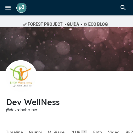
✅ FOREST PROJECT
-
GUIDA
-
♻️ ECO BLOG
Dev WellNess
@devrehabclinic
Timeline
Gruppi
Mi Piace
CLUB
Foto
Video
BE
1