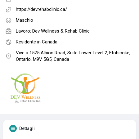
https://devrehabclinic.ca/
Maschio
Lavoro:
Dev Wellness & Rehab Clinic
Residente in Canada
Vive a 1525 Albion Road, Suite Lower Level 2, Etobicoke,
Ontario, M9V 5G5, Canada
Dettagli