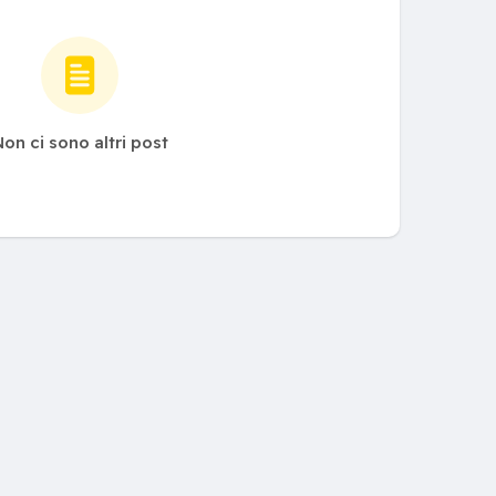
on ci sono altri post