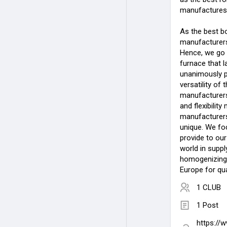
manufactures 
As the best b
manufacturers 
Hence, we go 
furnace that 
unanimously p
versatility of
manufacturers 
and flexibilit
manufacturers 
unique. We fo
provide to our
world in suppl
homogenizing
Europe for qua
1 CLUB
1 Post
https://