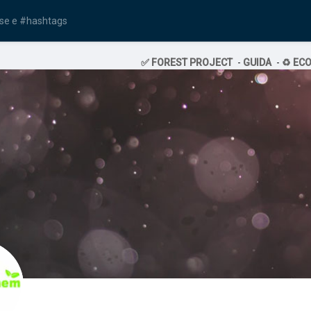
✅ FOREST PROJECT
-
GUIDA
-
♻️ EC