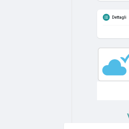
Dettagli