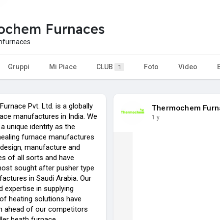
ochem Furnaces
furnaces
Gruppi
Mi Piace
CLUB
Foto
Video
1
rnace Pvt. Ltd. is a globally
Thermochem Furn
ace manufactures in India. We
1 y
a unique identity as the
ealing furnace manufactures
 design, manufacture and
s of all sorts and have
st sought after pusher type
actures in Saudi Arabia. Our
 expertise in supplying
of heating solutions have
 ahead of our competitors
ller heath furnace