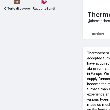
Offerte di Lavoro
Raccolte fondi
Therm
@thermochem
Timeline
Thermochem Fu
accepted furn
have acquired 
aluminium ann
in Europe. We
supply furnace
become the mo
furnace manuf
experience and
various types 
made us much
as the best ro