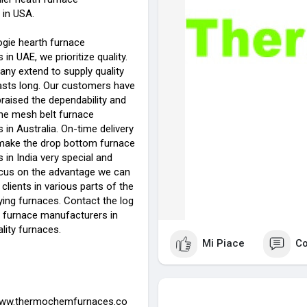
in USA.
ogie hearth furnace
in UAE, we prioritize quality.
any extend to supply quality
lasts long. Our customers have
raised the dependability and
 the mesh belt furnace
in Australia. On-time delivery
y make the drop bottom furnace
in India very special and
cus on the advantage we can
 clients in various parts of the
ying furnaces. Contact the log
 furnace manufacturers in
lity furnaces.
Mi Piace
C
www.thermochemfurnaces.co