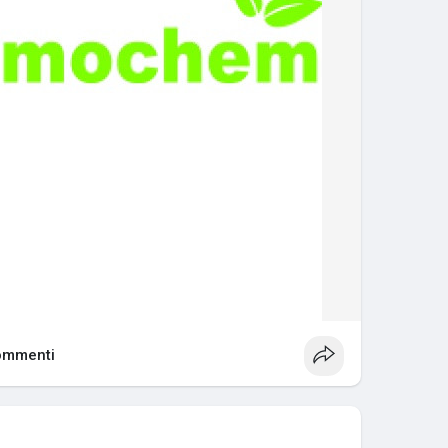
ommenti