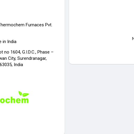
Thermochem Furnaces Pvt.
N
 in India
ot no 1604, G.I.D.C., Phase –
wan City, Surendranagar,
63035, India