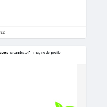
BEZ
aces
ha cambiato l'immagine del profilo