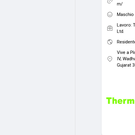
m/
Maschio
Lavoro:
Ltd.
Residente
Vive a Pl
IV, Wadh
Gujarat 3