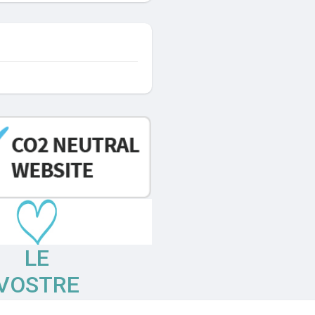
LE
VOSTRE
OPINIONI