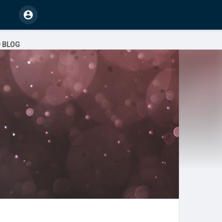
O BLOG