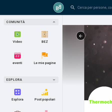
COMUNITÀ
Video
BEZ
eventi
Le mie pagine
ESPLORA
Esplora
Post popolari