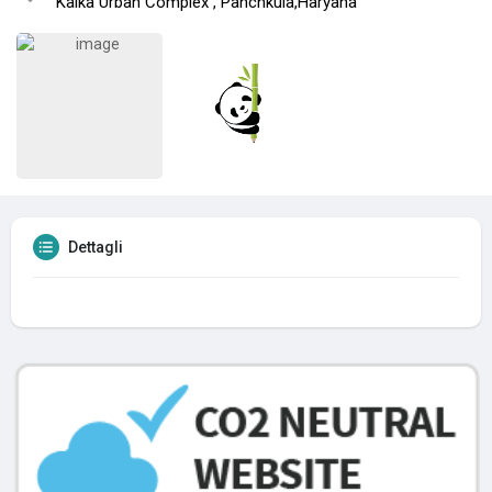
Kalka Urban Complex , Panchkula,Haryana
Dettagli