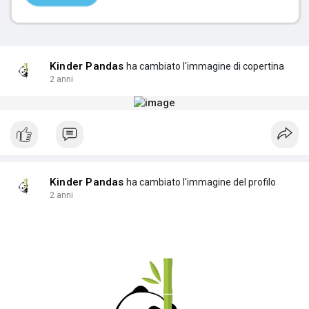
Kinder Pandas
ha cambiato l'immagine di copertina
2 anni
Kinder Pandas
ha cambiato l'immagine del profilo
2 anni