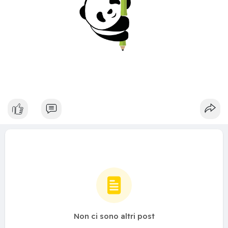
Non ci sono altri post