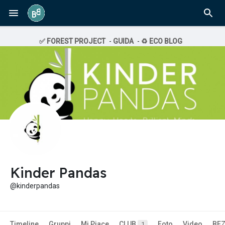
✅ FOREST PROJECT
-
GUIDA
-
♻️ ECO BLOG
Kinder Pandas
@kinderpandas
Timeline
Gruppi
Mi Piace
CLUB
Foto
Video
BE
1