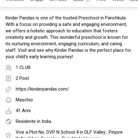
Kinder Pandas is one of the trusted Preschool in Panchkula.
With a focus on providing a safe and engaging environment,
we offers a holistic approach to education that fosters
creativity and growth. This wonderful preschool is known for
its nurturing environment, engaging curriculum, and caring
staff. Visit and see why Kinder Pandas is the perfect place for
your child's early learning journey!
1 CLUB
2 Post
https://kinderpandas.com/
Maschio
41 Anni
Residente in India
Vive a Plot No. DVP N School 4 in DLF Valley , Pinjore